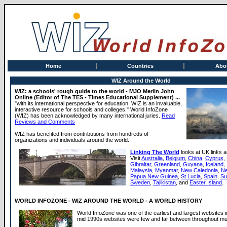
Home
Countries
Abo
WIZ Around the World
WIZ: a schools' rough guide to the world - MJO Merlin John
Online (Editor of The TES - Times Educational Supplement) ...
"with its international perspective for education, WIZ is an invaluable,
interactive resource for schools and colleges." World InfoZone
(WIZ) has been acknowledged by many international juries.
Read
Reviews and Comments
WIZ has benefited from contributions from hundreds of
organizations and individuals around the world.
Linking The World
looks at UK links a
Visit
Australia
,
Belgium
,
China
,
Cyprus
,
Gibraltar
,
Greenland
,
Guyana
,
Iceland
,
Malaysia
,
Myanmar
,
New Caledonia
,
Ne
Papua New Guinea
,
St.Lucia
,
Spain
,
Su
Sweden
,
Tajikistan
, and
Easter Island
.
WORLD INFOZONE - WIZ AROUND THE WORLD - A WORLD HISTORY
World InfoZone was one of the earliest and largest websites i
mid 1990s websites were few and far between throughout muc