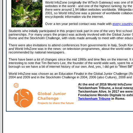
World InfoZone (originally the WTech Gateway) was one of the
websites in the world - and one of the highest ranking; by the
there were around 1.94 billion websites worldwide. Wikipedia di
2001, so World InfoZone was a pioneer of worldwide collabor
encyclopedic information via the internet.
Over a ten year period contact was made with
every country 
Students who initially participated in this project took part in one of the very first school 
partnerships. For many years the project was actively involved with the Global Junior 
Rome and the Stockholm Challenge, with visits made annually to meet with other educa
There were also invitations to attend conferences from governments in Italy, South Ko
and World InfoZone was in the news: on television programmes, about the world wide
recommended by national newspapers.
There have been a lot of changes since the mid 1990s and time flies on the internet. It i
interesting to note that Tim Berners-Lee, the founder of the world wide web, spent his ear
borough so we have a bit of internet history of our own. And, yes, I did get to "Meet Bill"
World InfoZone was chosen as an Education Finalist in the Global Junior Challenge (R
2004 and 2009 and in the Stockholm Challenge in 2004, 2006 (also Culture), 2008 and
At the end of 2016 World InfoZone
Twickenham Tribune, a local newsp
Twickenham Alive. In 2017 we were 
Fondazione Mondo Digitale to exhi
Twickenham Tribune
in Rome.