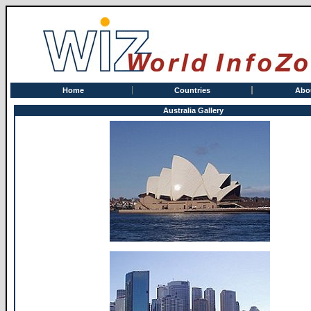
Home
Countries
Abo
Australia Gallery