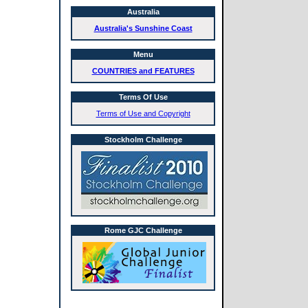
Australia
Australia's Sunshine Coast
Menu
COUNTRIES and FEATURES
Terms Of Use
Terms of Use and Copyright
Stockholm Challenge
Rome GJC Challenge