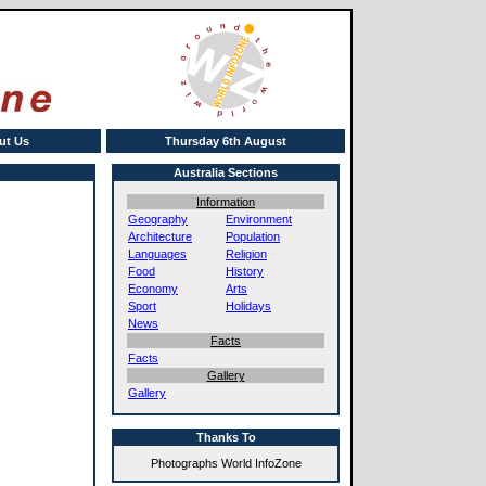
ut Us
Thursday 6th August
Australia Sections
Information
Geography
Environment
Architecture
Population
Languages
Religion
Food
History
Economy
Arts
Sport
Holidays
News
Facts
Facts
Gallery
Gallery
Thanks To
Photographs World InfoZone