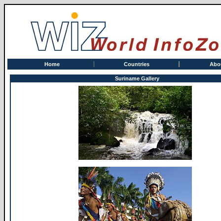
Home
Countries
Abo
Suriname Gallery