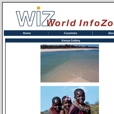
Home
Countries
Abo
Kenya Gallery