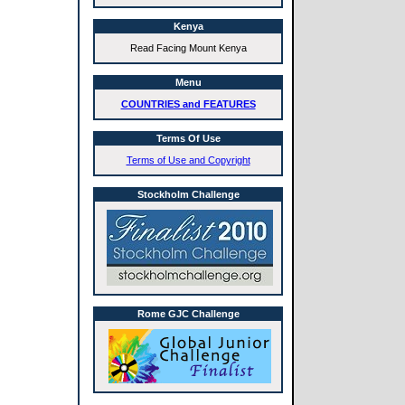
Kenya
Read Facing Mount Kenya
Menu
COUNTRIES and FEATURES
Terms Of Use
Terms of Use and Copyright
Stockholm Challenge
Rome GJC Challenge