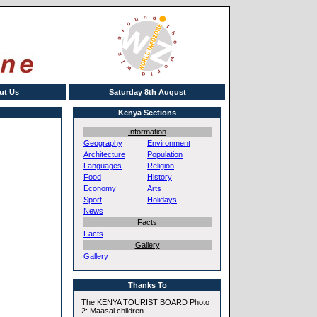
ut Us
Saturday 8th August
Kenya Sections
Information
Geography
Environment
Architecture
Population
Languages
Religion
Food
History
Economy
Arts
Sport
Holidays
News
Facts
Facts
Gallery
Gallery
Thanks To
The KENYA TOURIST BOARD Photo
2: Maasai children.