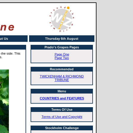
ut Us
Thursday 6th August
Prado's Grapes Pages
the side. This
Page One
s.
Page Two
Recommended
TWICKENHAM & RICHMOND
TRIBUNE
Menu
COUNTRIES and FEATURES
Terms Of Use
Terms of Use and Copyright
Stockholm Challenge