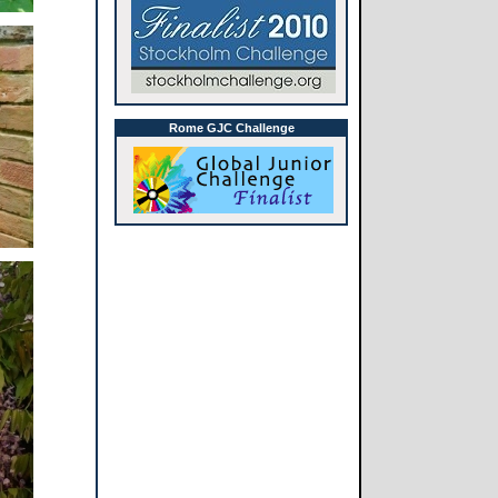
Rome GJC Challenge