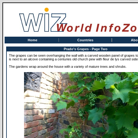
Home
Countries
Abo
Prado's Grapes - Page Two
The grapes can be seen overhanging the wall with a carved wooden panel of grapes to 
is next to an alcove containing a centuries old church pew with fleur de lys carved side
The gardens wrap around the house with a variety of mature trees and shrubs.