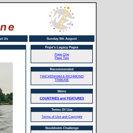
ut Us
Sunday 9th August
Pope's Legacy Pages
Page One
Page Two
Recommended
TWICKENHAM & RICHMOND
TRIBUNE
Menu
COUNTRIES and FEATURES
Terms Of Use
Terms of Use and Copyright
Stockholm Challenge