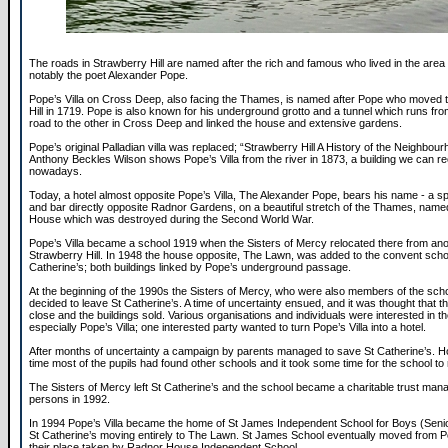
The roads in Strawberry Hill are named after the rich and famous who lived in the area 
notably the poet Alexander Pope.
Pope’s Villa on Cross Deep, also facing the Thames, is named after Pope who moved 
Hill in 1719. Pope is also known for his underground grotto and a tunnel which runs fro
road to the other in Cross Deep and linked the house and extensive gardens.
Pope’s original Palladian villa was replaced; “Strawberry Hill A History of the Neighbou
Anthony Beckles Wilson shows Pope’s Villa from the river in 1873, a building we can r
nowadays.
Today, a hotel almost opposite Pope’s Villa, The Alexander Pope, bears his name - a s
and bar directly opposite Radnor Gardens, on a beautiful stretch of the Thames, name
House which was destroyed during the Second World War.
Pope’s Villa became a school 1919 when the Sisters of Mercy relocated there from ano
Strawberry Hill. In 1948 the house opposite, The Lawn, was added to the convent scho
Catherine’s; both buildings linked by Pope’s underground passage.
At the beginning of the 1990s the Sisters of Mercy, who were also members of the schoo
decided to leave St Catherine’s. A time of uncertainty ensued, and it was thought that 
close and the buildings sold. Various organisations and individuals were interested in th
especially Pope’s Villa; one interested party wanted to turn Pope’s Villa into a hotel.
After months of uncertainty a campaign by parents managed to save St Catherine’s. H
time most of the pupils had found other schools and it took some time for the school to
The Sisters of Mercy left St Catherine’s and the school became a charitable trust man
persons in 1992.
In 1994 Pope’s Villa became the home of St James Independent School for Boys (Senio
St Catherine’s moving entirely to The Lawn. St James School eventually moved from Po
their place taken by Radnor House Independent School.