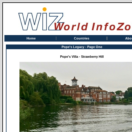
Home
Countries
Abo
Pope's Legacy - Page One
Pope's Villa - Strawberry Hill