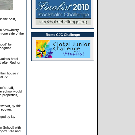
in the past,
to Strawberry
m one side of the
Rome GJC Challenge
rhood” by
ecognise
pacious hotel
d after Radnor
ther house in
ol, St
l’s staff,
the school would
e properties,
owever, by this
 recover.
aged by lay
r School) with
pe’s Villa and