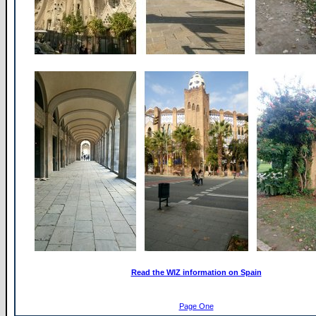
Read the WIZ information on Spain
Page One