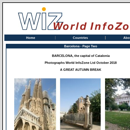
Home
Countries
Abo
Barcelona - Page Two
BARCELONA, the capital of Catalonia
Photographs World InfoZone Ltd October 2018
A GREAT AUTUMN BREAK