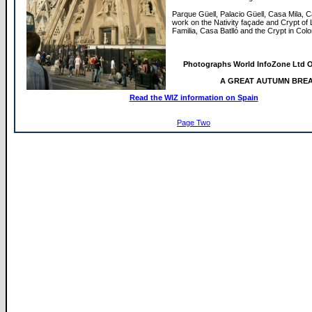
Parque Güell, Palacio Güell, Casa Mila, 
work on the Nativity façade and Crypt of
Familia, Casa Batlló and the Crypt in Colo
Photographs World InfoZone Ltd O
A GREAT AUTUMN BRE
Read the WIZ information on Spain
Page Two