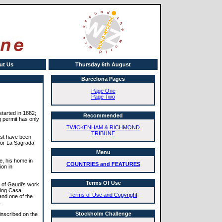
ut Us
Thursday 6th August
Barcelona Pages
Page One
Page Two
started in 1882;
Recommended
ng permit has only
TWICKENHAM & RICHMOND
TRIBUNE
ust have been
for La Sagrada
Menu
e, his home in
COUNTRIES and FEATURES
ion in
Terms Of Use
 of Gaudi's work
ding Casa
Terms of Use and Copyright
 and one of the
.
Stockholm Challenge
inscribed on the