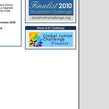
Casa Vicens,
 La Sagrada
nia Güell.
ctober 2018
Rome GJC Challenge
AK