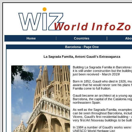
Home
Countries
Abo
Barcelona - Page One
La Sagrada Familia, Antoni Gaudi's Extravaganza
Building La Sagrada Familia in Barcelona 
it is still under construction but the buildi
just been received - March 2019!
Born in 1852, Gaudi who died in 1926, m
aware that he would never see his plans 
Familia come to full fruition.
Gaudi became an architect at a young ag
Barcelona, the capital of the Catalonia reg
northeastern Spain.
As well as the Sagrada Familia, examples
can be seen throughout Barcelona, inclu
Vicens, Gaudi's first residential building -
very first Art Nouveau buildings to be built
In 1984 a number of Gaudi's works were 
UNESCO World Heritage List: