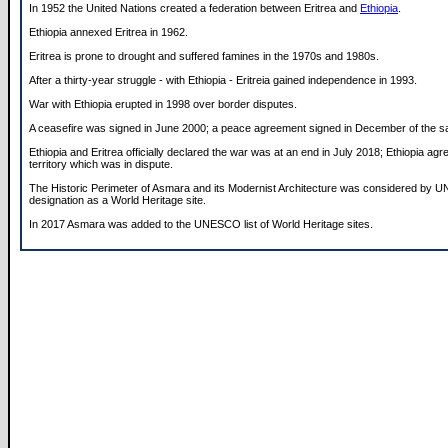
In 1952 the United Nations created a federation between Eritrea and
Ethiopia
.
Ethiopia annexed Eritrea in 1962.
Eritrea is prone to drought and suffered famines in the 1970s and 1980s.
After a thirty-year struggle - with Ethiopia - Eritreia gained independence in 1993.
War with Ethiopia erupted in 1998 over border disputes.
A ceasefire was signed in June 2000; a peace agreement signed in December of the s
Ethiopia and Eritrea officially declared the war was at an end in July 2018; Ethiopia agr
territory which was in dispute.
The Historic Perimeter of Asmara and its Modernist Architecture was considered by 
designation as a World Heritage site.
In 2017 Asmara was added to the UNESCO list of World Heritage sites.