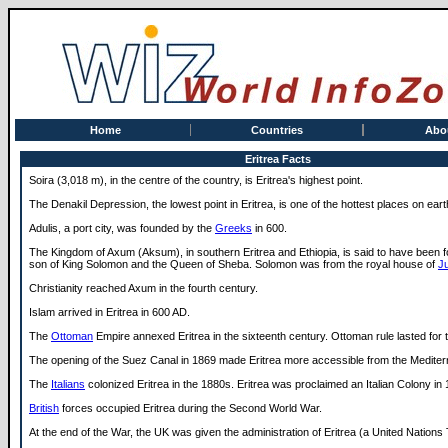
Home
Countries
Abo
Eritrea Facts
Soira (3,018 m), in the centre of the country, is Eritrea's highest point.
The Denakil Depression, the lowest point in Eritrea, is one of the hottest places on eart
Adulis, a port city, was founded by the
Greeks
in 600.
The Kingdom of Axum (Aksum), in southern Eritrea and Ethiopia, is said to have been 
son of King Solomon and the Queen of Sheba. Solomon was from the royal house of
J
Christianity reached Axum in the fourth century.
Islam arrived in Eritrea in 600 AD.
The
Ottoman
Empire annexed Eritrea in the sixteenth century. Ottoman rule lasted for 
The opening of the Suez Canal in 1869 made Eritrea more accessible from the Mediter
The
Italians
colonized Eritrea in the 1880s. Eritrea was proclaimed an Italian Colony in
British
forces occupied Eritrea during the Second World War.
At the end of the War, the UK was given the administration of Eritrea (a United Nations T