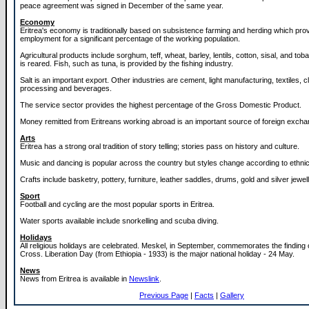
peace agreement was signed in December of the same year.
Economy
Eritrea's economy is traditionally based on subsistence farming and herding which pro
employment for a significant percentage of the working population.
Agricultural products include sorghum, teff, wheat, barley, lentils, cotton, sisal, and to
is reared. Fish, such as tuna, is provided by the fishing industry.
Salt is an important export. Other industries are cement, light manufacturing, textiles, c
processing and beverages.
The service sector provides the highest percentage of the Gross Domestic Product.
Money remitted from Eritreans working abroad is an important source of foreign excha
Arts
Eritrea has a strong oral tradition of story telling; stories pass on history and culture.
Music and dancing is popular across the country but styles change according to ethni
Crafts include basketry, pottery, furniture, leather saddles, drums, gold and silver jewell
Sport
Football and cycling are the most popular sports in Eritrea.
Water sports available include snorkelling and scuba diving.
Holidays
All religious holidays are celebrated. Meskel, in September, commemorates the finding 
Cross. Liberation Day (from Ethiopia - 1933) is the major national holiday - 24 May.
News
News from Eritrea is available in
Newslink
.
Previous Page
|
Facts
|
Gallery