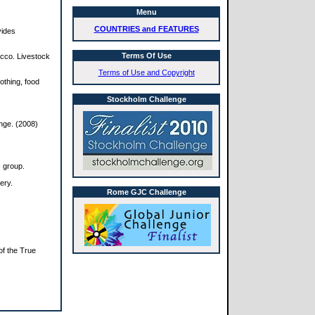
Menu
COUNTRIES and FEATURES
vides
Terms Of Use
bacco. Livestock
Terms of Use and Copyright
lothing, food
Stockholm Challenge
nge. (2008)
c group.
ery.
Rome GJC Challenge
of the True