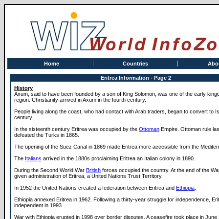
Home
Countries
Abo
Eritrea Information - Page 2
History
Axum, said to have been founded by a son of King Solomon, was one of the early king
region. Christianity arrived in Axum in the fourth century.
People living along the coast, who had contact with Arab traders, began to convert to Is
century.
In the sixteenth century Eritrea was occupied by the
Ottoman
Empire. Ottoman rule las
defeated the Turks in 1865.
The opening of the Suez Canal in 1869 made Eritrea more accessible from the Mediter
The
Italians
arrived in the 1880s proclaiming Eritrea an Italian colony in 1890.
During the Second World War
British
forces occupied the country. At the end of the W
given administration of Eritrea, a United Nations Trust Territory.
In 1952 the United Nations created a federation between Eritrea and
Ethiopia
.
Ethiopia annexed Eritrea in 1962. Following a thirty-year struggle for independence, E
independent in 1993.
War with Ethiopia erupted in 1998 over border disputes. A ceasefire took place in June