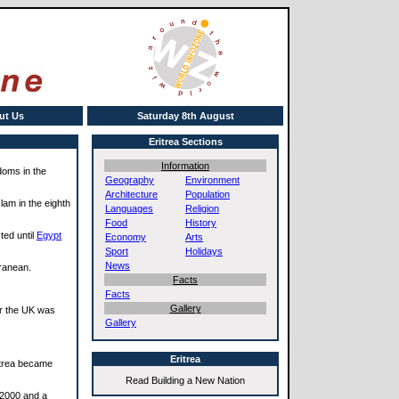
ut Us
Saturday 8th August
Eritrea Sections
Information
doms in the
Geography
Environment
Architecture
Population
lam in the eighth
Languages
Religion
Food
History
ted until
Egypt
Economy
Arts
Sport
Holidays
News
ranean.
Facts
Facts
Gallery
ar the UK was
Gallery
Eritrea
ritrea became
Read Building a New Nation
 2000 and a