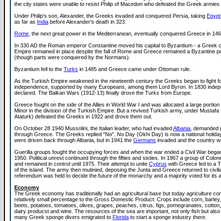
the city states were unable to resist Philip of Macedon who defeated the Greek armies 
Under Philip's son, Alexander, the Greeks invaded and conquered Persia, taking
Egypt
as far as
India
before Alexander's death in 323.
Rome
, the next great power in the Mediterranean, eventually conquered Greece in 14
In 330 AD the Roman emperor Constantine moved his capital to Byzantium - a Greek c
Empire remained in place despite the fall of Rome and Greece remained a Byzantine 
(though parts were conquered by the Normans).
Byzantium fell to the
Turks
in 1485 and Greece came under Ottoman rule.
As the Turkish Empire weakened in the nineteenth century the Greeks began to fight fo
independence, supported by many Europeans, among them Lord Byron. In 1830 inde
declared. The Balkan Wars (1912-13) finally drove the Turks from Europe.
Greece fought on the side of the Allies in World War I and was allocated a large portion
Minor in the division of the Turkish Empire. But a revived Turkish army, under Mustafa 
Ataturk) defeated the Greeks in 1922 and drove them out.
On October 28 1940 Mussolini, the Italian leader, who had invaded
Albania
, demanded
through Greece. The Greeks replied "No". No Day (Okhi Day) is now a national holiday.
were driven back through Albania, but in 1941 the
Germans
invaded and the country w
Guerilla groups fought the occupying forces and when the war ended a Civil War began, 
1950. Political unrest continued through the fifties and sixties. In 1967 a group of Colo
and remained in control until 1975. Their attempt to unite
Cyprus
with Greece led to a T
of the island. The army then mutinied, deposing the Junta and Greece returned to civilia
referendum was held to decide the future of the monarchy and a majority voted for its ab
Economy
The Greek economy has traditionally had an agricultural base but today agriculture con
relatively small percentage to the Gross Domestic Product. Crops include corn, barley
beets, potatoes, tomatoes, olives, grapes, peaches, citrus, figs, pomegranates, cotton,
dairy producst and wine. The resources of the sea are important, not only fish but als
many Greek sponge divers emigrated to
Florida
to start a sponge industry there.