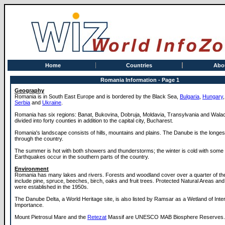
Home
Countries
Abo
Romania Information - Page 1
Geography
Romania is in South East Europe and is bordered by the Black Sea,
Bulgaria
,
Hungary
Serbia
and
Ukraine
.
Romania has six regions: Banat, Bukovina, Dobruja, Moldavia, Transylvania and Wala
divided into forty counties in addition to the capital city, Bucharest.
Romania's landscape consists of hills, mountains and plains. The Danube is the longest
through the country.
The summer is hot with both showers and thunderstorms; the winter is cold with some
Earthquakes occur in the southern parts of the country.
Environment
Romania has many lakes and rivers. Forests and woodland cover over a quarter of th
include pine, spruce, beeches, birch, oaks and fruit trees. Protected Natural Areas an
were established in the 1950s.
The Danube Delta, a World Heritage site, is also listed by Ramsar as a Wetland of Inter
Importance.
Mount Pietrosul Mare and the
Retezat
Massif are UNESCO MAB Biosphere Reserves.