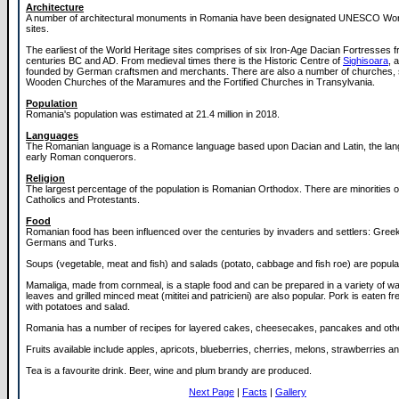
Architecture
A number of architectural monuments in Romania have been designated UNESCO Wor
sites.
The earliest of the World Heritage sites comprises of six Iron-Age Dacian Fortresses fr
centuries BC and AD. From medieval times there is the Historic Centre of
Sighisoara
, 
founded by German craftsmen and merchants. There are also a number of churches, 
Wooden Churches of the Maramures and the Fortified Churches in Transylvania.
Population
Romania's population was estimated at 21.4 million in 2018.
Languages
The Romanian language is a Romance language based upon Dacian and Latin, the lang
early Roman conquerors.
Religion
The largest percentage of the population is Romanian Orthodox. There are minorities
Catholics and Protestants.
Food
Romanian food has been influenced over the centuries by invaders and settlers: Gree
Germans and Turks.
Soups (vegetable, meat and fish) and salads (potato, cabbage and fish roe) are popula
Mamaliga, made from cornmeal, is a staple food and can be prepared in a variety of wa
leaves and grilled minced meat (mititei and patricieni) are also popular. Pork is eaten fr
with potatoes and salad.
Romania has a number of recipes for layered cakes, cheesecakes, pancakes and oth
Fruits available include apples, apricots, blueberries, cherries, melons, strawberries 
Tea is a favourite drink. Beer, wine and plum brandy are produced.
Next Page
|
Facts
|
Gallery