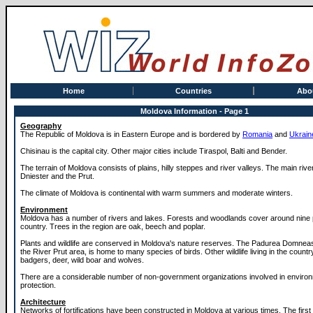
Home
Countries
Abo
Moldova Information - Page 1
Geography
The Republic of Moldova is in Eastern Europe and is bordered by
Romania
and
Ukrain
Chisinau is the capital city. Other major cities include Tiraspol, Balti and Bender.
The terrain of Moldova consists of plains, hilly steppes and river valleys. The main rive
Dniester and the Prut.
The climate of Moldova is continental with warm summers and moderate winters.
Environment
Moldova has a number of rivers and lakes. Forests and woodlands cover around nine 
country. Trees in the region are oak, beech and poplar.
Plants and wildlife are conserved in Moldova's nature reserves. The Padurea Domnea
the River Prut area, is home to many species of birds. Other wildlife living in the countr
badgers, deer, wild boar and wolves.
There are a considerable number of non-government organizations involved in enviro
protection.
Architecture
Networks of fortifications have been constructed in Moldova at various times. The firs