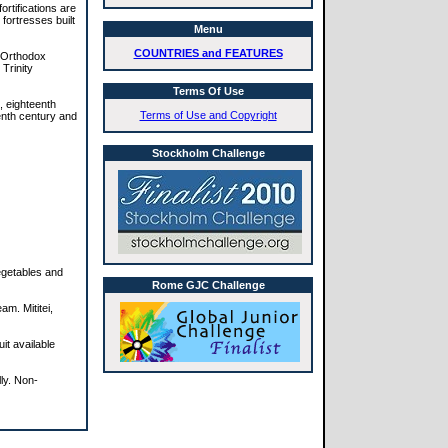
rtifications are
fortresses built
Menu
COUNTRIES and FEATURES
e Orthodox
Trinity
Terms Of Use
e, eighteenth
Terms of Use and Copyright
enth century and
Stockholm Challenge
egetables and
Rome GJC Challenge
m. Mititei,
it available
ly. Non-