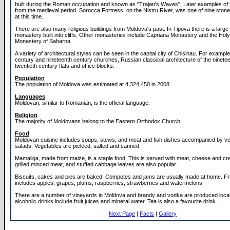
built during the Roman occupation and known as "Trajan's Waves". Later examples of fo
from the medieval period. Sorocca Fortress, on the Nistru River, was one of nine stone 
at this time.
There are also many religious buildings from Moldova's past. In Tipova there is a larg
monastery built into cliffs. Other monasteries include Capriana Monastery and the Holy 
Monastery of Saharna.
A variety of architectural styles can be seen in the capital city of Chisinau. For exampl
century and nineteenth century churches, Russian classical architecture of the ninete
twentieth century flats and office blocks.
Population
The population of Moldova was estimated at 4,324,450 in 2008.
Languages
Moldovan, similar to Romanian, is the official language.
Religion
The majority of Moldovans belong to the Eastern Orthodox Church.
Food
Moldovan cuisine includes soups, stews, and meat and fish dishes accompanied by v
salads. Vegetables are pickled, salted and canned.
Mamaliga, made from maize, is a staple food. This is served with meat, cheese and crea
grilled minced meat, and stuffed cabbage leaves are also popular.
Biscuits, cakes and pies are baked. Compotes and jams are usually made at home. Fru
includes apples, grapes, plums, raspberries, strawberries and watermelons.
There are a number of vineyards in Moldova and brandy and vodka are produced local
alcoholic drinks include fruit juices and mineral water. Tea is also a favourite drink.
Next Page
|
Facts
|
Gallery