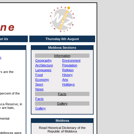
ut Us
Thursday 6th August
Moldova Sections
Information
e
.
Geography
Environment
Architecture
Population
Languages
Religion
rs are the
Food
History
Economy
Arts
Sport
Holidays
News
percent of the
Facts
Facts
Gallery
sca Reserve, in
y are bats,
Gallery
nmental
Moldova
Read Historical Dictionary of the
Republic of Moldova
t defences were