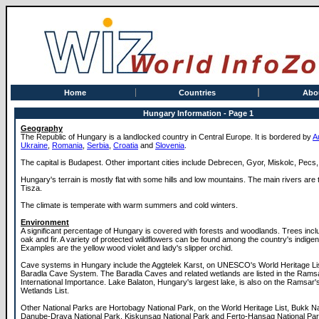
Home
Countries
Abo
Hungary Information - Page 1
Geography
The Republic of Hungary is a landlocked country in Central Europe. It is bordered by
A
Ukraine
,
Romania
,
Serbia
,
Croatia
and
Slovenia
.
The capital is Budapest. Other important cities include Debrecen, Gyor, Miskolc, Pecs
Hungary's terrain is mostly flat with some hills and low mountains. The main rivers ar
Tisza.
The climate is temperate with warm summers and cold winters.
Environment
A significant percentage of Hungary is covered with forests and woodlands. Trees inc
oak and fir. A variety of protected wildflowers can be found among the country's indige
Examples are the yellow wood violet and lady's slipper orchid.
Cave systems in Hungary include the Aggtelek Karst, on UNESCO's World Heritage Lis
Baradla Cave System. The Baradla Caves and related wetlands are listed in the Rams
International Importance. Lake Balaton, Hungary's largest lake, is also on the Ramsar'
Wetlands List.
Other National Parks are Hortobagy National Park, on the World Heritage List, Bukk Na
Danube-Drava National Park, Kiskunsag National Park and Ferto-Hansag National Par