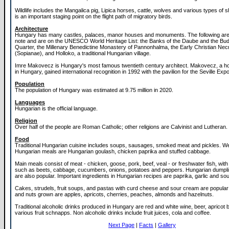
Wildlife includes the Mangalica pig, Lipica horses, cattle, wolves and various types of
is an important staging point on the flight path of migratory birds.
Architecture
Hungary has many castles, palaces, manor houses and monuments. The following are o
note and are on the UNESCO World Heritage List: the Banks of the Daube and the Bu
Quarter, the Millenary Benedictine Monastery of Pannonhalma, the Early Christian Nec
(Sopianae), and Holloko, a traditional Hungarian village.
Imre Makovecz is Hungary's most famous twentieth century architect. Makovecz, a 
in Hungary, gained international recognition in 1992 with the pavilion for the Seville Expo
Population
The population of Hungary was estimated at 9.75 million in 2020.
Languages
Hungarian is the official language.
Religion
Over half of the people are Roman Catholic; other religions are Calvinist and Lutheran.
Food
Traditional Hungarian cuisine includes soups, sausages, smoked meat and pickles. W
Hungarian meals are Hungarian goulash, chicken paprika and stuffed cabbage.
Main meals consist of meat - chicken, goose, pork, beef, veal - or freshwater fish, wit
such as beets, cabbage, cucumbers, onions, potatoes and peppers. Hungarian dumpl
are also popular. Important ingredients in Hungarian recipes are paprika, garlic and so
Cakes, strudels, fruit soups, and pastas with curd cheese and sour cream are popular
and nuts grown are apples, apricots, cherries, peaches, almonds and hazelnuts.
Traditional alcoholic drinks produced in Hungary are red and white wine, beer, apricot
various fruit schnapps. Non alcoholic drinks include fruit juices, cola and coffee.
Next Page
|
Facts
|
Gallery