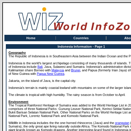
Home
Countries
Abo
Indonesia Information - Page 1
Geography
The Republic of Indonesia is in Southeastern Asia between the Indian Ocean and the P
Indonesia is the world's largest archipelago consisting of many thousands of islands. 
of Indonesia include
Bali
, Java, Sulawesi and Sumatra. Indonesia's administrative divis
Kalimantan share Borneo with
Malaysia
and
Brunei
, and Papua (formerly Irian Jaya) sh
of New Guinea with
Papua New Guinea
.
Jakarta, on the island of Java, is the capital city.
Indonesia's terrain is mainly coastal lowland with mountains on some of the larger islan
The climate is tropical with high humidity. The rainy season is from October to April.
Environment
The Tropical Rainforest Heritage of Sumatra was added to the World Heritage List in 20
comprises of three National Parks: Gunung Leuser National Park, Kerinci Seblat Natio
Bukit Barisan Selatan National Park. Other National Parks on the World Heritage List a
National Park, Lorentz National Park and Komodo National Park.
Wildlife in Indonesia includes the the one-horned rhinoceros (Java) and the
orangutan
(
Sumatra), the only great ape living naturally outside Africa. The Komodo National Park 
giant lizards known as Komodo dragons. Another interesting lizard found in Indonesia 