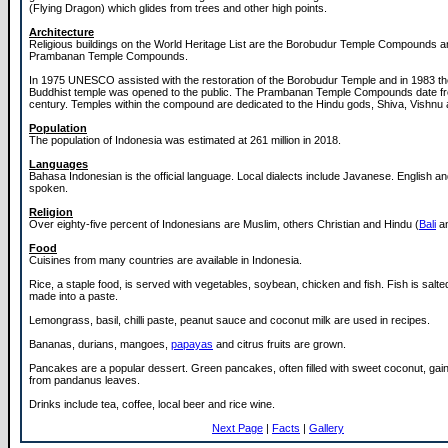
(Flying Dragon) which glides from trees and other high points.
Architecture
Religious buildings on the World Heritage List are the Borobudur Temple Compounds a
Prambanan Temple Compounds.
In 1975 UNESCO assisted with the restoration of the Borobudur Temple and in 1983 th
Buddhist temple was opened to the public. The Prambanan Temple Compounds date fr
century. Temples within the compound are dedicated to the Hindu gods, Shiva, Vishnu
Population
The population of Indonesia was estimated at 261 million in 2018.
Languages
Bahasa Indonesian is the official language. Local dialects include Javanese. English a
spoken.
Religion
Over eighty-five percent of Indonesians are Muslim, others Christian and Hindu (
Bali
an
Food
Cuisines from many countries are available in Indonesia.
Rice, a staple food, is served with vegetables, soybean, chicken and fish. Fish is salt
made into a paste.
Lemongrass, basil, chilli paste, peanut sauce and coconut milk are used in recipes.
Bananas, durians, mangoes,
papayas
and citrus fruits are grown.
Pancakes are a popular dessert. Green pancakes, often filled with sweet coconut, gain 
from pandanus leaves.
Drinks include tea, coffee, local beer and rice wine.
Next Page
|
Facts
|
Gallery