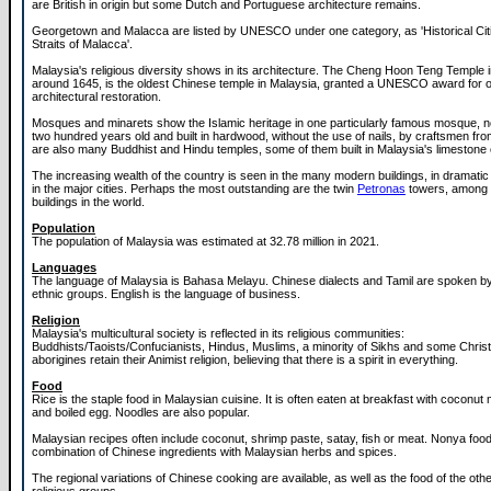
are British in origin but some Dutch and Portuguese architecture remains.
Georgetown and Malacca are listed by UNESCO under one category, as 'Historical Citi
Straits of Malacca'.
Malaysia's religious diversity shows in its architecture. The Cheng Hoon Teng Temple i
around 1645, is the oldest Chinese temple in Malaysia, granted a UNESCO award for 
architectural restoration.
Mosques and minarets show the Islamic heritage in one particularly famous mosque, 
two hundred years old and built in hardwood, without the use of nails, by craftsmen fr
are also many Buddhist and Hindu temples, some of them built in Malaysia's limestone
The increasing wealth of the country is seen in the many modern buildings, in dramatic 
in the major cities. Perhaps the most outstanding are the twin
Petronas
towers, among t
buildings in the world.
Population
The population of Malaysia was estimated at 32.78 million in 2021.
Languages
The language of Malaysia is Bahasa Melayu. Chinese dialects and Tamil are spoken by
ethnic groups. English is the language of business.
Religion
Malaysia's multicultural society is reflected in its religious communities:
Buddhists/Taoists/Confucianists, Hindus, Muslims, a minority of Sikhs and some Chris
aborigines retain their Animist religion, believing that there is a spirit in everything.
Food
Rice is the staple food in Malaysian cuisine. It is often eaten at breakfast with coconut
and boiled egg. Noodles are also popular.
Malaysian recipes often include coconut, shrimp paste, satay, fish or meat. Nonya food
combination of Chinese ingredients with Malaysian herbs and spices.
The regional variations of Chinese cooking are available, as well as the food of the oth