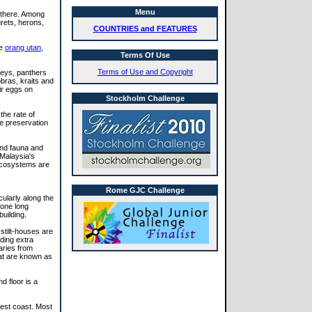
Menu
 there. Among
grets, herons,
COUNTRIES and FEATURES
he
orang utan
,
Terms Of Use
Terms of Use and Copyright
keys, panthers
bras, kraits and
ir eggs on
Stockholm Challenge
the rate of
e preservation
and fauna and
 Malaysia's
 ecosystems are
Rome GJC Challenge
cularly along the
 one long
uilding.
stilt-houses are
iding extra
aries from
hat are known as
 floor is a
west coast. Most