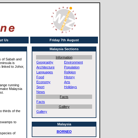
ut Us
Friday 7th August
Malaysia Sections
Information
es of Sabah and
Geography
Environment
eninsula is
 linked to Johor,
Architecture
Population
Languages
Religion
Food
History
Economy
Arts
 range running
Sport
Holidays
h make Malaysia
News
st.
Facts
Facts
Gallery
 thirds of the
Gallery
r swamps to
Malaysia
BORNEO
 species of