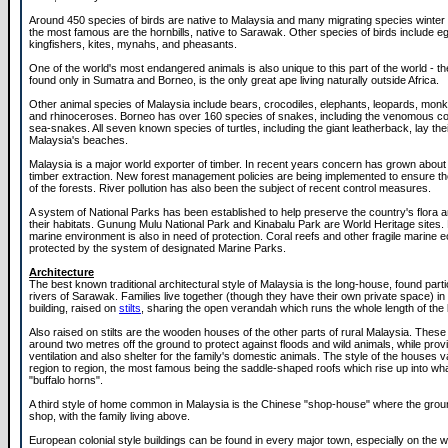
Around 450 species of birds are native to Malaysia and many migrating species winter
the most famous are the hornbills, native to Sarawak. Other species of birds include e
kingfishers, kites, mynahs, and pheasants.
One of the world's most endangered animals is also unique to this part of the world - t
found only in Sumatra and Borneo, is the only great ape living naturally outside Africa.
Other animal species of Malaysia include bears, crocodiles, elephants, leopards, mon
and rhinoceroses. Borneo has over 160 species of snakes, including the venomous co
sea-snakes. All seven known species of turtles, including the giant leatherback, lay the
Malaysia's beaches.
Malaysia is a major world exporter of timber. In recent years concern has grown about 
timber extraction. New forest management policies are being implemented to ensure th
of the forests. River pollution has also been the subject of recent control measures.
A system of National Parks has been established to help preserve the country's flora 
their habitats. Gunung Mulu National Park and Kinabalu Park are World Heritage sites.
marine environment is also in need of protection. Coral reefs and other fragile marine
protected by the system of designated Marine Parks.
Architecture
The best known traditional architectural style of Malaysia is the long-house, found parti
rivers of Sarawak. Families live together (though they have their own private space) in
building, raised on
stilts
, sharing the open verandah which runs the whole length of the b
Also raised on stilts are the wooden houses of the other parts of rural Malaysia. These 
around two metres off the ground to protect against floods and wild animals, while prov
ventilation and also shelter for the family's domestic animals. The style of the houses v
region to region, the most famous being the saddle-shaped roofs which rise up into w
"buffalo horns".
A third style of home common in Malaysia is the Chinese "shop-house" where the ground
shop, with the family living above.
European colonial style buildings can be found in every major town, especially on the 