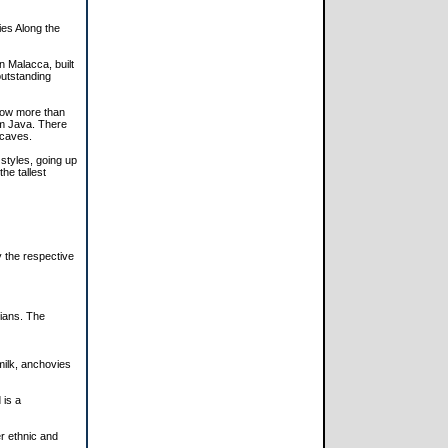
es Along the
n Malacca, built
outstanding
now more than
om Java. There
 caves.
styles, going up
he tallest
 the respective
tians. The
 milk, anchovies
 is a
er ethnic and