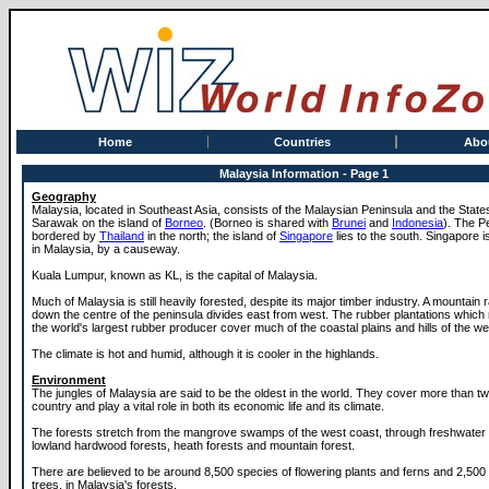
Home
Countries
Abo
Malaysia Information - Page 1
Geography
Malaysia, located in Southeast Asia, consists of the Malaysian Peninsula and the Stat
Sarawak on the island of
Borneo
. (Borneo is shared with
Brunei
and
Indonesia
). The P
bordered by
Thailand
in the north; the island of
Singapore
lies to the south. Singapore is
in Malaysia, by a causeway.
Kuala Lumpur, known as KL, is the capital of Malaysia.
Much of Malaysia is still heavily forested, despite its major timber industry. A mountain
down the centre of the peninsula divides east from west. The rubber plantations whic
the world's largest rubber producer cover much of the coastal plains and hills of the we
The climate is hot and humid, although it is cooler in the highlands.
Environment
The jungles of Malaysia are said to be the oldest in the world. They cover more than two
country and play a vital role in both its economic life and its climate.
The forests stretch from the mangrove swamps of the west coast, through freshwate
lowland hardwood forests, heath forests and mountain forest.
There are believed to be around 8,500 species of flowering plants and ferns and 2,500
trees, in Malaysia's forests.