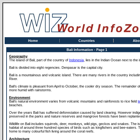
Home
Countries
Abo
Bali Information - Page 1
Geography
The island of Bali, part of the country of
Indonesia
, lies in the Indian Ocean next to the 
Bali is divided into eight regencies. Denpasar is the capital city.
Bali is a mountainous and volcanic island. There are many rivers in the country includ
River.
Bali's climate is pleasant from April to October, the cooler dry season. The remainder of
more humid with rainstorms.
Environment
Bali's natural environment varies from volcanic mountains and rainforests to rice field
t
beaches.
Over the years Bali has suffered deforestation caused by land clearing. However indi
preserved in the parks and nature reserves and mangrove forests have been replante
Wildlife on Bali includes squirrels, deer, monkeys, wild pigs, geckos and snakes. The is
habitat of around three hundred species of birds such as kingfishers and bee-eaters.
home to many colourful fish living around the coral reefs.
Architecture