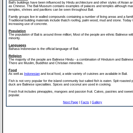
Bali's buildings have been influenced by Hindu architecture and other styles of Asian a
as Chinese. The Bali Museum contains examples of palaces and temples although ma
temples, shrines and pavilions can be seen throughout Bali.
Family groups live in walled compounds containing a number of living areas and a famil
Traditional building materials include thatch roofing, palm wood, mud and stone. Today 
increasing use of concrete.
Population
The population of Bali is around three million; Most of the people are ethnic Balinese w
minority.
Languages
Bahasa Indonesian is the official language of Bali.
Religion
The majority of the people are Balinese Hindu - a combination of Hinduism and Balinese 
There are Muslim, Buddhist and Christian minorities.
Food
As well as
Indonesian
and local food, a wide variety of cuisines are available in Bali.
Fish is not very popular for the island community but salted fish is eaten. Spit-roasted
duck are Balinese specialities. Spices and coconut are used in cooking.
Fresh fruit includes pineapples, mangoes and passion fruit. Cakes, pastries and sweet
popular.
Next Page
|
Facts
|
Gallery