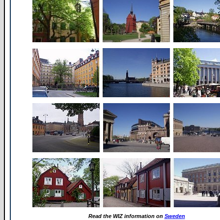
Read the WIZ information on
Sweden