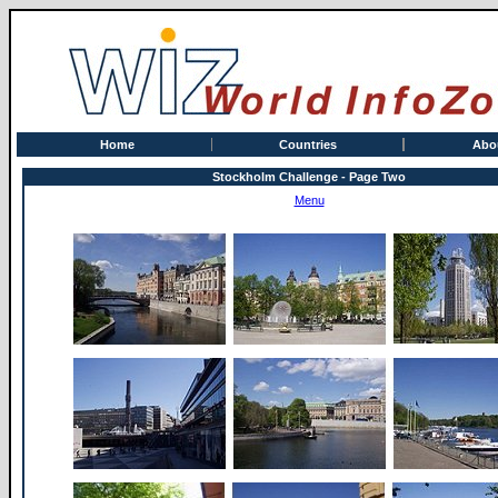
Home
Countries
Abo
Stockholm Challenge - Page Two
Menu