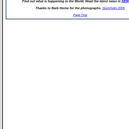
Find out what is happening in the World. Read the latest news in
NEW
Thanks to Barb Horne for the photographs.
Stockholm 2006
Page One