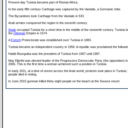
Present-day Tunisia became part of Roman Africa.
In the early fifth century Carthage was captured by the Vandals, a Germanic tribe.
The Byzantines took Carthage from the Vandals in 533.
Arab armies conquered the region in the seventh century.
Spain
occupied Tunisia for a short time in the middle of the sixteenth century. Tunisia 
the
Ottoman
Empire in 1574.
A
French
Protectorate was established over Tunisia in 1883.
Tunisia became an independent country in 1956. A republic was proclaimed the followin
Habib Bourguiba was the president of Tunisia from 1957 until 1987.
May Eljeribi was elected leader of the Progressive Democratic Party (the opposition) 
2006. This is the first time a woman achieved such a position in Tunisia.
In early 2011, at a time of unrest across the Arab world, protests took place in Tunisia
people died in rioting.
In June 2015 gunman killed thirty-eight people on the beach at the Sousse resort.