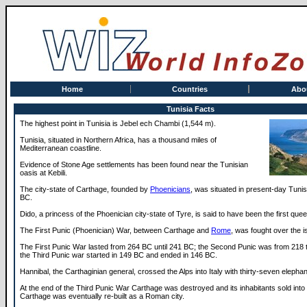
Home
Countries
Abo
Tunisia Facts
The highest point in Tunisia is Jebel ech Chambi (1,544 m).
Tunisia, situated in Northern Africa, has a thousand miles of
Mediterranean coastline.
Evidence of Stone Age settlements has been found near the Tunisian
oasis at Kebili.
The city-state of Carthage, founded by
Phoenicians
, was situated in present-day Tuni
BC.
Dido, a princess of the Phoenician city-state of Tyre, is said to have been the first que
The First Punic (Phoenician) War, between Carthage and
Rome
, was fought over the i
The First Punic War lasted from 264 BC until 241 BC; the Second Punic was from 218
the Third Punic war started in 149 BC and ended in 146 BC.
Hannibal, the Carthaginian general, crossed the Alps into Italy with thirty-seven elepha
At the end of the Third Punic War Carthage was destroyed and its inhabitants sold into 
Carthage was eventually re-built as a Roman city.