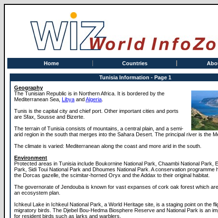
Home
Countries
Abo
Tunisia Information - Page 1
Geography
The Tunisian Republic is in Northern Africa. It is bordered by the
Mediterranean Sea,
Libya
and
Algeria
.
Tunis is the capital city and chief port. Other important cities and ports
are Sfax, Sousse and Bizerte.
The terrain of Tunisia consists of mountains, a central plain, and a semi-
arid region in the south that merges into the Sahara Desert. The principal river is the M
The climate is varied: Mediterranean along the coast and more arid in the south.
Environment
Protected areas in Tunisia include Boukornine National Park, Chaambi National Park, El
Park, Sidi Toui National Park and Dhoumes National Park. A conservation programme 
the Dorcas gazelle, the scimitar-horned Oryx and the Addax to their original habitat.
The governorate of Jendouba is known for vast expanses of cork oak forest which are
an ecosystem plan.
Ichkeul Lake in Ichkeul National Park, a World Heritage site, is a staging point on the fli
migratory birds. The Djebel Bou-Hedma Biosphere Reserve and National Park is an imp
for resident birds such as larks and warblers.