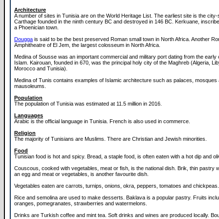
Architecture
A number of sites in Tunisia are on the World Heritage List. The earliest site is the city-
Carthage founded in the ninth century BC and destroyed in 146 BC. Kerkuane, inscrib
a Phoenician town.
Dougga
is said to be the best preserved Roman small town in North Africa. Another Rom
Amphitheatre of El Jem, the largest colosseum in North Africa.
Medina of Sousse was an important commercial and military port dating from the early 
Islam. Kairouan, founded in 670, was the principal holy city of the Maghreb (Algeria, Lib
Morocco and Tunisia).
Medina of Tunis contains examples of Islamic architecture such as palaces, mosques
mausoleums.
Population
The population of Tunisia was estimated at 11.5 million in 2016.
Languages
Arabic is the official language in Tunisia. French is also used in commerce.
Religion
The majority of Tunisians are Muslims. There are Christian and Jewish minorities.
Food
Tunisian food is hot and spicy. Bread, a staple food, is often eaten with a hot dip and ol
Couscous, cooked with vegetables, meat or fish, is the national dish. Brik, thin pastr
an egg and meat or vegetables, is another favourite dish.
Vegetables eaten are carrots, turnips, onions, okra, peppers, tomatoes and chickpeas.
Rice and semolina are used to make desserts. Baklava is a popular pastry. Fruits incl
oranges, pomegranates, strawberries and watermelons.
Drinks are Turkish coffee and mint tea. Soft drinks and wines are produced locally. B