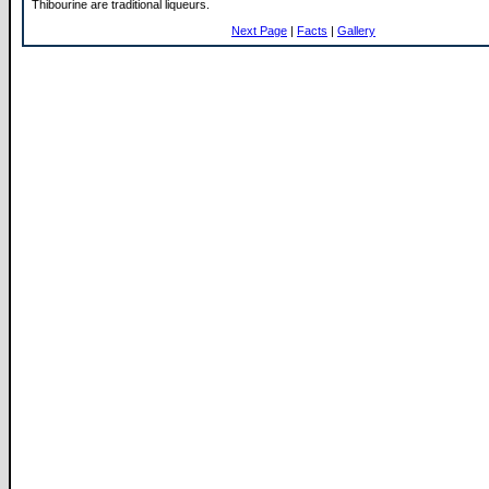
Thibourine are traditional liqueurs.
Next Page
|
Facts
|
Gallery