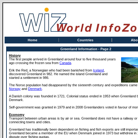
Home
Countries
Abo
Greenland Information - Page 2
History
The first people arrived in Greenland around four to five thousand years
ago crossing the frozen sea from
Canada
.
Erik the Red, a Norwegian who had been banished from
Iceland
,
discovered Greenland in 982. He named the island Greenland and
started a settlement in 986.
The Norse population had disappeared by the sixteenth century and expeditions cam
Norway
and
Denmark
.
A Danish colony was founded in 1721. Colonial status ended in 1953 when Greenland 
Denmark.
Self-government was granted in 1979 and in 2008 Greenlanders voted in favour of mo
Economy
Transport between urban areas is by air or sea. Greenland does not have a railway or
connecting towns and cities.
Greenland has traditionally been dependent on fishing and fish exports are still importa
Greenland became a member of the EU when Denmark joined in 1973 but withdrew in 
dispute over fishing quotas.