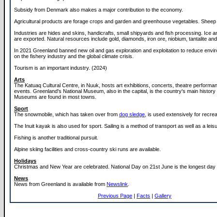
Subsidy from Denmark also makes a major contribution to the economy.
Agricultural products are forage crops and garden and greenhouse vegetables. Sheep 
Industries are hides and skins, handicrafts, small shipyards and fish processing. Ice a
are exported. Natural resources include gold, diamonds, iron ore, niobium, tantalite an
In 2021 Greenland banned new oil and gas exploration and exploitation to reduce envi
on the fishery industry and the global climate crisis.
Tourism is an important industry. (2024)
Arts
The Katuaq Cultural Centre, in Nuuk, hosts art exhibitions, concerts, theatre performa
events. Greenland's National Museum, also in the capital, is the country's main histo
Museums are found in most towns.
Sport
The snowmobile, which has taken over from
dog sledge
, is used extensively for recrea
The Inuit kayak is also used for sport. Sailing is a method of transport as well as a leisur
Fishing is another traditional pursuit.
Alpine skiing facilities and cross-country ski runs are available.
Holidays
Christmas and New Year are celebrated. National Day on 21st June is the longest day o
News
News from Greenland is available from
Newslink
.
Previous Page
|
Facts
|
Gallery