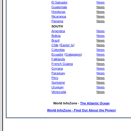
El Salvador
News
Guatemala
News
Honduras
News
Nicaragua
News
Panama
News
SOUTH
Argentina
News
Bolivia
News
Brazil
News
Chile
(
Easter Is
)
News
Colombia
News
Ecuador
(
Galapagos
)
News
Falklands
News
French Guiana
News
Guyana
News
Paraguay
News
Peru
News
Suriname
News
Uruguay
News
Venezuela
News
World InfoZone -
The Atlantic Ocean
World InfoZone - Find Out About the Project