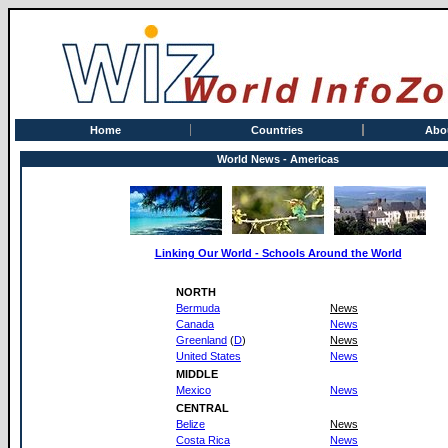
Home
Countries
Abo
World News - Americas
Linking Our World - Schools Around the World
NORTH
Bermuda
News
Canada
News
Greenland
(
D
)
News
United States
News
MIDDLE
Mexico
News
CENTRAL
Belize
News
Costa Rica
News