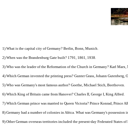
1) What is the capital city of Germany? Berlin, Bonn, Munich.
2) When was the Brandenburg Gate built? 1791, 1861, 1938.
3) Who was the leader of the Reformation of the Church in Germany? Karl Marx,
4) Which German invented the printing press? Gunter Grass, Johann Gutenberg, O
5) Who was Germany's most famous author? Goethe, Michael Stich, Beethoven.
6) Which King of Britain came from Hanover? Charles II, George I, King Alfred.
7) Which German prince was married to Queen Victoria? Prince Konrad, Prince Alb
8) Germany had a number of colonies in Africa. What was Germany's possession i
9) Other German overseas territories included the present-day Federated States o