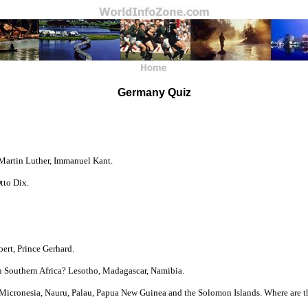
Germany Quiz
 Martin Luther, Immanuel Kant.
tto Dix.
ert, Prince Gerhard.
n Southern Africa? Lesotho, Madagascar, Namibia.
f Micronesia, Nauru, Palau, Papua New Guinea and the Solomon Islands. Where are th