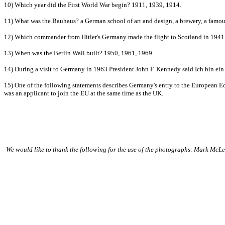
10) Which year did the First World War begin? 1911, 1939, 1914.
11) What was the Bauhaus? a German school of art and design, a brewery, a famou
12) Which commander from Hitler's Germany made the flight to Scotland in 1941
13) When was the Berlin Wall built? 1950, 1961, 1969.
14) During a visit to Germany in 1963 President John F. Kennedy said Ich bin ein B
15) One of the following statements describes Germany's entry to the Europea
was an applicant to join the EU at the same time as the UK.
We would like to thank the following for the use of the photographs: Mark Mc