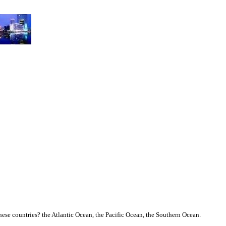
ese countries? the Atlantic Ocean, the Pacific Ocean, the Southern Ocean.