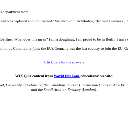
s department store.
 and was captured and imprisoned? Manfred von Richthofen, Otto von Bismarck, R
erliner. What does this mean? I am a doughnut, I am proud to be in Berlin, I am a c
n Economic Community (now the EU). Germany was the last country to join the EU.
Click here for the answers
WIZ Quiz content from
World InfoZone
educational website.
Leod, University of Delaware; the Canadian Tourism Commission (Tourism New Brun
and the Saudi Arabian Embassy (London).