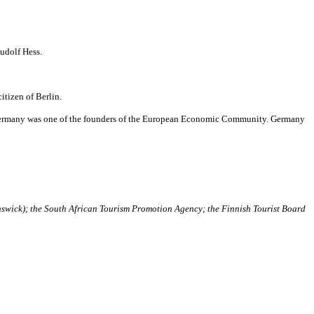
udolf Hess.
itizen of Berlin.
 Germany was one of the founders of the European Economic Community. Germany
swick); the South African Tourism Promotion Agency; the Finnish Tourist Board