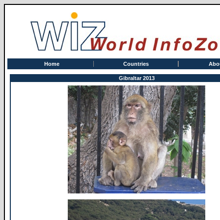
Home
Countries
Abo
Gibraltar 2013