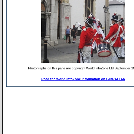
Photographs on this page are copyright World InfoZone Ltd September 2
Read the World InfoZone information on GIBRALTAR