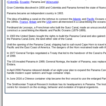
(
Colombia
,
Ecuador
, Panama and
Venezuela
).
Gran Colombia dissolved in 1830 and Colombia and Panama formed the state of Nuev
Panama became an independent country in 1903.
The idea of building a canal on the isthmus to connect the
Atlantic
and
Pacific
Oceans d
the 1840s.
France
,
Britain
and the
USA
were all interested in a canal linking the oceans
Ferdinand de Lesseps, a Frenchman who built the Suez Canal, made an unsuccessful 
construct a canal linking the Atlantic and Pacific Oceans (1879-1889).
In 1903 the United States bought the rights to build the Panama Canal and also gained 
the Panama Canal Zone, the land either side of the Canal.
Until the opening of the Panama Canal, shipping had to sail round Cape Horn to travel 
Pacific and the East Coast of America. The dangers of the Horn restrained trade with th
In 1977 General Torrijos negotiated a Treaty that led to the handover of the Canal to 
of 1999.
The US invaded Panama in 1989; General Noriega, the leader of Panama, was replace
Endara.
In April 2006 Panama released details of an eight-year plan to expand the Panama Cana
handle modern super tankers and huge container ships.
In June 2016 a Chinese container ship became the first vessel to use the enlarged P
The Smithsonian Tropical Research Institute has its headquarters in Panama. The Instit
centre for research on the ecology, behavior and evolution of tropical organisms.