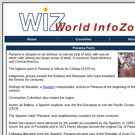
Home
Countries
Abo
Panama Facts
Panama is situated on an isthmus (a narrow strip of land, with sea on
either side, linking two larger areas of land). It connects South America
and Central America.
The highest point in Panama is Volcan de Chiriqui (3,475 m).
Indigenous groups include the Embera and Wounaan who have inhabited
the forests for centuries.
Rodrigo de Bastidas, a
Spanish
conquistador, arrived in Panama at the beginning of the
century.
Christopher Columbus also visited the region.
Nunez de Balboa, a Spanish explorer, was the first European to see the Pacific Ocea
(1513).
The Spanish ruled "Panama" and neighbouring countries for three centuries.
British buccaneers were attracted by the wealth accumulated by the Spanish. In 1596
struck the port of Portobelo and in 1671 Henry Morgan burned the original City of Pan
Following liberation from the Spanish, Panama became part of the Republic of Gran C