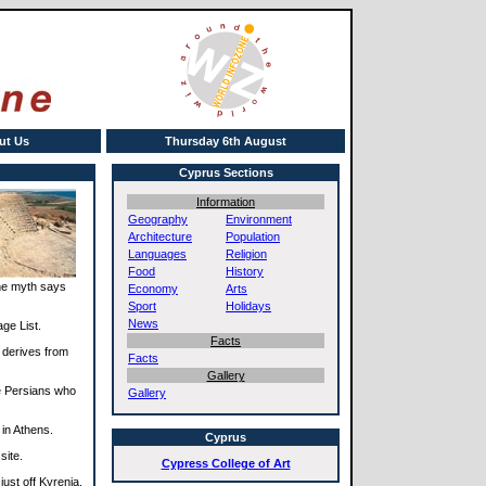
ut Us
Thursday 6th August
Cyprus Sections
Information
Geography
Environment
Architecture
Population
Languages
Religion
Food
History
The myth says
Economy
Arts
Sport
Holidays
News
age List.
Facts
 derives from
Facts
Gallery
e Persians who
Gallery
 in Athens.
Cyprus
site.
Cypress College of Art
just off Kyrenia.