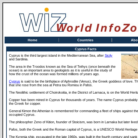
Home
Countries
Abo
Cyprus Facts
Cyprus is the third largest island in the Mediterranean Sea, after
Sicily
and Sardinia.
The area in the Troodos known as the Sea of Tethys (once beneath the
ocean) is an important area to geologists as it is useful in the study of
how the crust of the ocean was formed millions of years ago.
Cyprus
is said to be the birthplace of Aphrodite (Venus), the Greek goddess of love. 
that she rose from the sea at Petra tou Romiou in Pafos.
The Neolithic settlement of Choirokoitia, in the District of Larnaca, is on the World Herit
Copper has been mined in Cyprus for thousands of years. The name Cyprus probably
the Greek for copper.
General Kimon the Athenian is remembered for commanding a fleet of ships against th
occupied Cyprus.
The philosopher Zeno of Kition, founder of Stoicism, was born in Larnaka but later lived
Pafos, both the Greek and the Roman capital of Cyprus, is a UNESCO World Heritage 
The Kyrenia ship, excavated in the late 1960s, was built in the fourth century and sank 