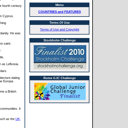
Menu
e fourth century
COUNTRIES and FEATURES
in Cyprus.
Terms Of Use
ching
Terms of Use and Copyright
tianity. He was
Stockholm Challenge
on saint.
.
le.
n as Lefkosia.
plars.
tecture dating
Rome GJC Challenge
the Europa
me a British
communities. It
such as the
UK
,