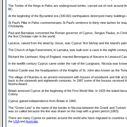
The Tombs of the Kings in Pafos are underground tombs, carved out of rock around th
BC.
At the beginning of the Byzantine era (330 AD) earthquakes destroyed many buildings 
St Paul's Pillar in Pafos commemorates St Paul's sentence to thirty-nine lashes for tea
Christianity.
Paul and Barnabas converted the Roman governor of Cyprus, Sergius Paulus, to Chris
the first Christian ruler in the world.
Lazarus, raised from the dead by Jesus, was Cyprus' first bishop and the island's patr
The Church of Agia Faneromeni, in Larnaka, was built over a cave in the eighth century
Richard the Lionheart, King of England, married Berengaria of Navarre in Limassol Cast
In the twelfth century Cyprus came under the rule of the Lusignans. Nicosia was know
Kolossi Castle was the headquarters of the Knights of St. John also known as the Tem
The village of Fikardou is an ancient monument with houses of woodwork and folk archi
back to the sixteenth and eighteenth centuries. In 1987 some of the houses received 
Nostra Award.
Britain annexed Cyprus at the beginning of the First World War. In 1925 the island beca
Colony.
Cyprus gained independence from Britain in 1960.
The "Green Line" is the name of the border in Nicosia between the Greek and Turkish 
was so called because the line was drawn on the map with a green pencil (1963).
There are many Cypriot ex-patriots around the world who have migrated to countries 
the
USA
and
Australia
.