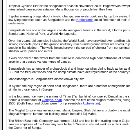
Tropical Cyclone Sidr hit the Bangladeshi coast in November 2007. Huge waves swept u
miles inland causing devastation. Many thousands of people lost their lives.
If global warming brings about climatic change, sea levels could rise by up to a metre. I
low-lying countries such as Bangladesh and the
Netherlands
could find much of their te
underwater.
Bangladesh has one of the largest coastal mangrove forests in the world; it forms part 
Sundarbans National Park, a World Heritage site.
Over the years, aid agencies including the World Bank have provided over a million t
sinking concrete pipes in the ground until they reach underground water reserves) to p
people in Bangladesh. The wells helped prevent the spread of cholera from contaminat
shallow wells, ponds and rivers.
It was discovered that water from the tubewells contained high concentrations of natura
arsenic that causes various types of cancer.
Bangladesh has a number of archaeological and historical sites dating back as far as t
BC, but the frequent floods and the damp climate have destroyed much of the country's
Mahasthangarh is Bangladesh's oldest known city site.
In Sylhet, the hilly region of north east Bangladesh, there are a number of megalithic 
similar to those found in Europe.
In the fourteenth century the armies of Timur (Tamburlaine) conquered Bengal; in the s
Bobur, a descendant of
Genghis Khan
, became the first of the Mughal monarchs, rulin
1530. (Both Timur and Bobur were from present-day
Uzbekistan
).
The Mughal Empire was an important Islamic Empire. Shah Jehan is probably the most
Mughal Emperor, famous for building India's beautiful Taj Mahal.
The British East India Company was formed 1613 and had its first trading post in Guja
famous employee of the Company was Robert Clive who started work as a clerk and 
the Governor of Bengal.