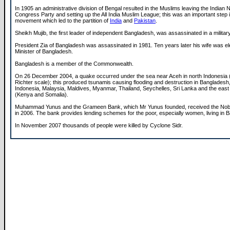
In 1905 an administrative division of Bengal resulted in the Muslims leaving the Indian N
Congress Party and setting up the All India Muslim League; this was an important step in
movement which led to the partition of
India
and
Pakistan
.
Sheikh Mujib, the first leader of independent Bangladesh, was assassinated in a militar
President Zia of Bangladesh was assassinated in 1981. Ten years later his wife was e
Minister of Bangladesh.
Bangladesh is a member of the Commonwealth.
On 26 December 2004, a quake occurred under the sea near Aceh in north Indonesia (
Richter scale); this produced tsunamis causing flooding and destruction in Bangladesh,
Indonesia, Malaysia, Maldives, Myanmar, Thailand, Seychelles, Sri Lanka and the east 
(Kenya and Somalia).
Muhammad Yunus and the Grameen Bank, which Mr Yunus founded, received the Nob
in 2006. The bank provides lending schemes for the poor, especially women, living in 
In November 2007 thousands of people were killed by Cyclone Sidr.