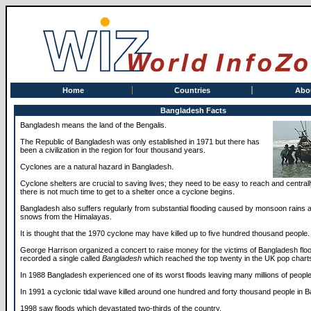
Home
Countries
Abo
Bangladesh Facts
Bangladesh means the land of the Bengalis.
The Republic of Bangladesh was only established in 1971 but there has
been a civilization in the region for four thousand years.
Cyclones are a natural hazard in Bangladesh.
Cyclone shelters are crucial to saving lives; they need to be easy to reach and central
there is not much time to get to a shelter once a cyclone begins.
Bangladesh also suffers regularly from substantial flooding caused by monsoon rains 
snows from the Himalayas.
It is thought that the 1970 cyclone may have killed up to five hundred thousand people.
George Harrison organized a concert to raise money for the victims of Bangladesh flo
recorded a single called
Bangladesh
which reached the top twenty in the UK pop chart
In 1988 Bangladesh experienced one of its worst floods leaving many millions of peopl
In 1991 a cyclonic tidal wave killed around one hundred and forty thousand people in 
1998 saw floods which devastated two-thirds of the country.