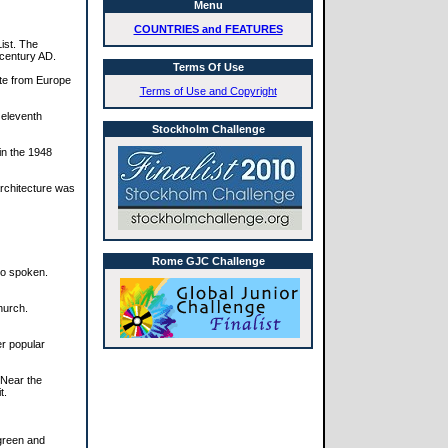
Menu
COUNTRIES and FEATURES
ist. The
 century AD.
Terms Of Use
ute from Europe
Terms of Use and Copyright
 eleventh
Stockholm Challenge
 in the 1948
architecture was
Rome GJC Challenge
so spoken.
hurch.
er popular
. Near the
t.
 green and