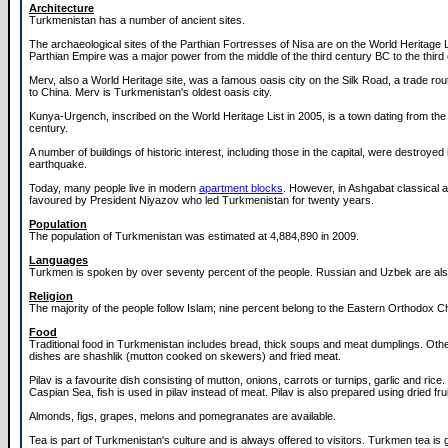
Architecture
Turkmenistan has a number of ancient sites.
The archaeological sites of the Parthian Fortresses of Nisa are on the World Heritage L
Parthian Empire was a major power from the middle of the third century BC to the third
Merv, also a World Heritage site, was a famous oasis city on the Silk Road, a trade ro
to China. Merv is Turkmenistan's oldest oasis city.
Kunya-Urgench, inscribed on the World Heritage List in 2005, is a town dating from the
century.
A number of buildings of historic interest, including those in the capital, were destroyed
earthquake.
Today, many people live in modern
apartment blocks
. However, in Ashgabat classical 
favoured by President Niyazov who led Turkmenistan for twenty years.
Population
The population of Turkmenistan was estimated at 4,884,890 in 2009.
Languages
Turkmen is spoken by over seventy percent of the people. Russian and Uzbek are al
Religion
The majority of the people follow Islam; nine percent belong to the Eastern Orthodox C
Food
Traditional food in Turkmenistan includes bread, thick soups and meat dumplings. Oth
dishes are shashlik (mutton cooked on skewers) and fried meat.
Pilav is a favourite dish consisting of mutton, onions, carrots or turnips, garlic and rice
Caspian Sea, fish is used in pilav instead of meat. Pilav is also prepared using dried frui
Almonds, figs, grapes, melons and pomegranates are available.
Tea is part of Turkmenistan's culture and is always offered to visitors. Turkmen tea is