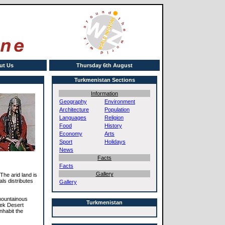
ut Us
Thursday 6th August
Turkmenistan Sections
Information
Geography
Environment
Architecture
Population
Languages
Religion
Food
History
Economy
Arts
Sport
Holidays
News
Facts
Facts
Gallery
The arid land is
ls distributes
Gallery
 mountainous
Turkmenistan
ek Desert
nhabit the