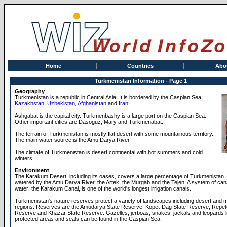
Home
Countries
Abo
Turkmenistan Information - Page 1
Geography
Turkmenistan is a republic in Central Asia. It is bordered by the Caspian Sea,
Kazakhstan
,
Uzbekistan
,
Afghanistan
and
Iran
.
Ashgabat is the capital city. Turkmenbashy is a large port on the Caspian Sea.
Other important cities are Dasoguz, Mary and Turkmenabat.
The terrain of Turkmenistan is mostly flat desert with some mountainous territory.
The main water source is the Amu Darya River.
The climate of Turkmenistan is desert continental with hot summers and cold
winters.
Environment
The Karakum Desert, including its oases, covers a large percentage of Turkmenistan. 
watered by the Amu Darya River, the Artek, the Murgab and the Tejen. A system of cana
water; the Karakum Canal, is one of the world's longest irrigation canals.
Turkmenistan's nature reserves protect a variety of landscapes including desert and
regions. Reserves are the Amudarya State Reserve, Kopet-Dag State Reserve, Repet
Reserve and Khazar State Reserve. Gazelles, jerboas, snakes, jackals and leopards i
protected areas and seals can be found in the Caspian Sea.