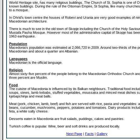
World Heritage site, has many religious buildings. The Church of St. Sophia is one of O
known buildings. During the rule of the Ottoman Empire, St Sophia, like many churche
to a mosque.
In Ohrid's town centre the houses of Robevi and Urania are very good examples of ni
Macedonian architecture.
There is much to see in the old town of Skopje including the Church of the Holy Saviou
Mustafa Pasha Mosque. However most of the administrative capital of Skopje has been 
1963 earthquake.
Population
Macedonia's population was estimated at 2,066,720 in 2009. Around two-thirds of the p
Macedonian and about a quarter are Albanian.
Languages
Macedonian is the official language.
Religion
Almost sixty-five percent of the people belong to the Macedonian Orthodox Church and
three percent are Muslim.
Food
The cuisine of Macedonia is influenced by its Balkan neighbours. Traditional food inclu
soups, stews, lamb kebabs, stuffed vegetables, moussaka and minced meat dishes s
kjebapchinja and meat balls.
Meat (pork, chicken, lamb, beef) and fish are served with rice, pasta and vegetables: 
beans, cucumber, mushrooms, peppers, potatoes and tomatoes. Dairy products inclu
feta, a white salty cheese.
Desserts eaten in Macedonia are fruit salads, puddings, cakes and pastries.
Turkish coffee is popular. Wine, beer and soft drinks are produced locally.
Next Page
|
Facts
|
Gallery