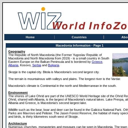
Home
Countries
Abo
Macedonia Information - Page 1
Geography
The Republic of North Macedonia (the Former Yugoslav Republic of
Macedonia and North Macedonia from 2019) - is a small country in South
Eastern Europe on the Balkan Peninsula and is bordered by
Greece
,
Albania
, Kosovo,
Serbia
and
Bulgaria
.
Skopje is the capital city. Bitola is Macedonia's second largest city.
The terrain is mountainous with valleys and plains. The longest river is the Vardar.
Macedonia's climate is Continental in the north and Mediterranean in the south.
Environment
The shores of Lake Ohrid are part of the UNESCO World Heritage site of the Ohrid Re
Ohrid, shared with Albania, is the largest of Macedonia's natural lakes. Lake Prespa, a
Albania and Greece, is Macedonia's second largest lake.
Wildlife such as the bear, boar and deer can be found in the Galicica National Park. Ot
Parks are Mavrovo and Pelister. The Jasen Forest Reserve, the habitat of many speci
and birds, is thirty kilometres south west of Skopje.
Architecture
Numerous churches, monasteries and mosques can be seen in Macedonia. The town o