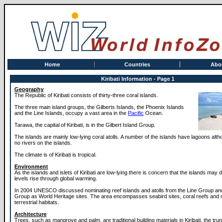
Home
Countries
Abo
Kiribati Information - Page 1
Geography
The Republic of Kiribati consists of thirty-three coral islands.
The three main island groups, the Gilberts Islands, the Phoenix Islands
and the Line Islands, occupy a vast area in the
Pacific
Ocean.
Tarawa, the capital of Kiribati, is in the Gilbert Island Group.
The islands are mainly low-lying coral atolls. A number of the islands have lagoons alt
no rivers on the islands.
The climate is of Kiribati is tropical.
Environment
As the islands and islets of Kiribati are low-lying there is concern that the islands may 
levels rise through global warming.
In 2004 UNESCO discussed nominating reef islands and atolls from the Line Group an
Group as World Heritage sites. The area encompasses seabird sites, coral reefs and
terrestrial habitats.
Architecture
Trees, such as mangrove and palm, are traditional building materials in Kiribati, the tru