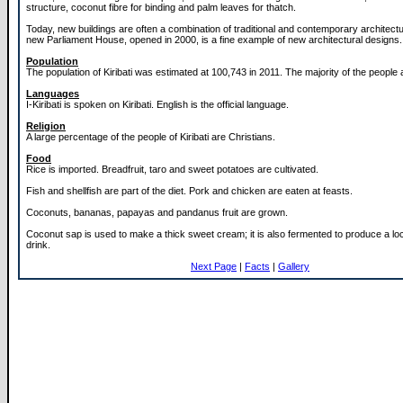
structure, coconut fibre for binding and palm leaves for thatch.
Today, new buildings are often a combination of traditional and contemporary architectur
new Parliament House, opened in 2000, is a fine example of new architectural designs.
Population
The population of Kiribati was estimated at 100,743 in 2011. The majority of the people
Languages
I-Kiribati is spoken on Kiribati. English is the official language.
Religion
A large percentage of the people of Kiribati are Christians.
Food
Rice is imported. Breadfruit, taro and sweet potatoes are cultivated.
Fish and shellfish are part of the diet. Pork and chicken are eaten at feasts.
Coconuts, bananas, papayas and pandanus fruit are grown.
Coconut sap is used to make a thick sweet cream; it is also fermented to produce a loc
drink.
Next Page
|
Facts
|
Gallery