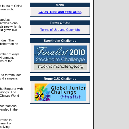
Menu
nd fauna of China
even arctic
COUNTRIES and FEATURES
ated as
Terms Of Use
ant which can
ir tree which is
Terms of Use and Copyright
irst grew 160
andas. The
Stockholm Challenge
 fishermen on
number of ways.
vironment.
ks at the
es to farmhouses
s and sampans
Rome GJC Challenge
 the Emperor with
ildings. The
 China's World
s most famous
panded in the
ration in
gnment of
 living.