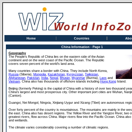
Home
Countries
Abo
China Information - Page 1
Geography
The People's Republic of China lies on the eastern side of the Asian
continent and on the west coast of the Pacific Ocean. The Republic
covers seven percent of the world's land area.
Many countries share a border with China. They include North Korea,
Russia
(Siberia),
Mongolia
,
Kazakhstan
,
Kyrgyzstan
,
Tajikistan
,
Afghanistan
,
Pakistan
,
India
,
Nepal
,
Bhutan
,
Myanmar
(Burma),
Laos
and
Vietnam
. China also has thousands of offshore islands including
Hong Kong
Island.
Beijing (formerly Peking) is the capital of China with a history of over two thousand yea
China's largest and most prosperous city. Other important port cities are Wuhan, Nanji
(Canton).
Guangxi, Nei Mongol, Ningxia, Xinjiang Uygur and Xizang (Tibet) are autonomous regi
Over forty percent of the country is mountainous. The mountains are mainly in the west 
the east. China also has desert regions. The Yellow River and the Yangtze River, two of
greatest rivers, flow across China. Major rivers flow into the Pacific Ocean. China als
and wetlands.
The climate varies considerably covering a number of climatic regions.