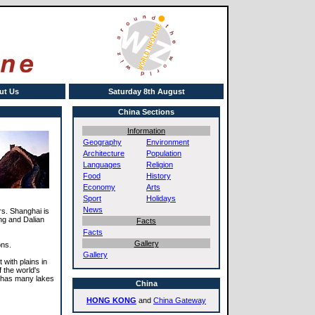
ut Us
Saturday 8th August
China Sections
Information
Geography
Environment
Architecture
Population
Languages
Religion
Food
History
Economy
Arts
Sport
Holidays
News
rs. Shanghai is
ng and Dalian
Facts
Facts
Gallery
ons.
Gallery
with plains in
 the world's
o has many lakes
China
HONG KONG
and
China Gateway