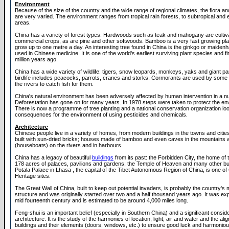
Environment
Because of the size of the country and the wide range of regional climates, the flora a
are very varied. The environment ranges from tropical rain forests, to subtropical and 
areas.
China has a variety of forest types. Hardwoods such as teak and mahogany are cultiv
commercial crops, as are pine and other softwoods. Bamboo is a very fast growing pl
grow up to one metre a day. An interesting tree found in China is the ginkgo or maidenha
used in Chinese medicine. It is one of the world's earliest surviving plant species and f
million years ago.
China has a wide variety of wildlife: tigers, snow leopards, monkeys, yaks and giant p
birdlife includes peacocks, parrots, cranes and storks. Cormorants are used by some
the rivers to catch fish for them.
China's natural environment has been adversely affected by human intervention in a 
Deforestation has gone on for many years. In 1978 steps were taken to protect the en
There is now a programme of tree planting and a national conservation organization loo
consequences for the environment of using pesticides and chemicals.
Architecture
Chinese people live in a variety of homes, from modern buildings in the towns and citi
built with sun-dried bricks; houses made of bamboo and even caves in the mountain
(houseboats) on the rivers and in harbours.
China has a legacy of beautiful
buildings
from its past: the Forbidden City, the home of
178 acres of palaces, pavilions and gardens; the Temple of Heaven and many other bu
Potala Palace in Lhasa , the capital of the Tibet Autonomous Region of China, is one of
Heritage sites.
The Great Wall of China, built to keep out potential invaders, is probably the country'
structure and was originally started over two and a half thousand years ago. It was ex
mid fourteenth century and is estimated to be around 4,000 miles long.
Feng-shui is an important belief (especially in Southern China) and a significant conside
architecture. It is the study of the harmonies of location, light, air and water and the ali
buildings and their elements (doors, windows, etc.) to ensure good luck and harmonious